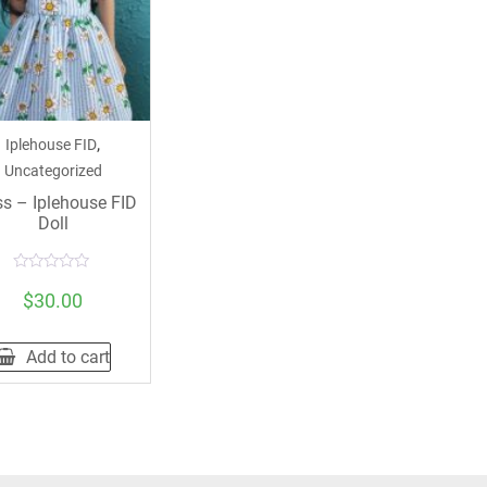
,
Iplehouse FID
Uncategorized
ss – Iplehouse FID
Doll
Rated
0
$
30.00
out
of
5
Add to cart