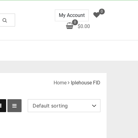
0
My Account
0
$0.00
Home
Iplehouse FID