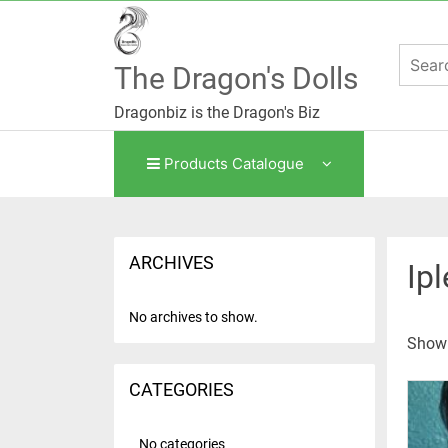
Skip
to
content
The Dragon's Dolls
Dragonbiz is the Dragon's Biz
Products Catalogue
ARCHIVES
Ip
No archives to show.
Show
CATEGORIES
No categories