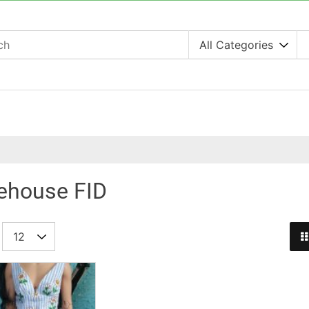
lehouse FID