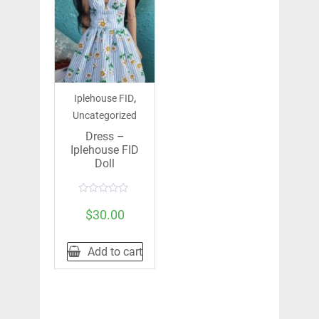
,
Iplehouse FID
Uncategorized
Dress –
Iplehouse FID
Doll
Rated
0
$
30.00
out
of
5
Add to cart