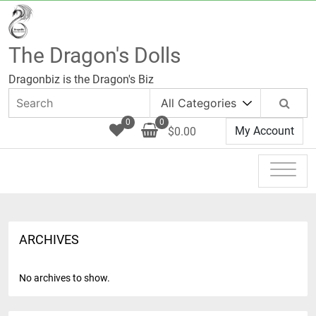
Skip
to
content
The Dragon's Dolls
Dragonbiz is the Dragon's Biz
0
0
My Account
$0.00
ARCHIVES
No archives to show.