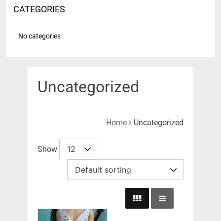
CATEGORIES
No categories
Uncategorized
Home
Uncategorized
Show